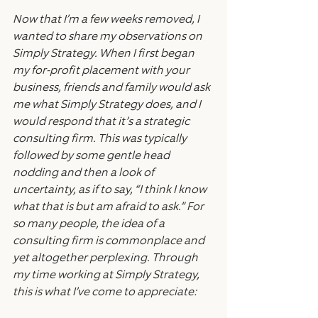
Now that I’m a few weeks removed, I 
wanted to share my observations on 
Simply Strategy. When I first began 
my for-profit placement with your 
business, friends and family would ask 
me what Simply Strategy does, and I 
would respond that it’s a strategic 
consulting firm. This was typically 
followed by some gentle head 
nodding and then a look of 
uncertainty, as if to say, “I think I know 
what that is but am afraid to ask.” For 
so many people, the idea of a 
consulting firm is commonplace and 
yet altogether perplexing. Through 
my time working at Simply Strategy, 
this is what I’ve come to appreciate: