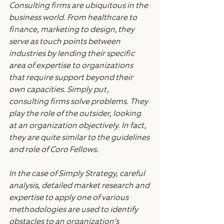
Consulting firms are ubiquitous in the 
business world. From healthcare to 
finance, marketing to design, they 
serve as touch points between 
industries by lending their specific 
area of expertise to organizations 
that require support beyond their 
own capacities. Simply put, 
consulting firms solve problems. They 
play the role of the outsider, looking 
at an organization objectively. In fact, 
they are quite similar to the guidelines 
and role of Coro Fellows.
In the case of Simply Strategy, careful 
analysis, detailed market research and 
expertise to apply one of various 
methodologies are used to identify 
obstacles to an organization’s 