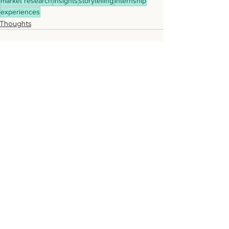
market research
insights
storytelling
internship
experiences
Thoughts
Recent Posts
See All