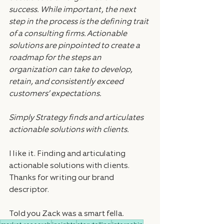
success. While important, the next 
step in the process is the defining trait 
of a consulting firms. Actionable 
solutions are pinpointed to create a 
roadmap for the steps an 
organization can take to develop, 
retain, and consistently exceed 
customers’ expectations.
Simply Strategy finds and articulates 
actionable solutions with clients.
I like it. Finding and articulating 
actionable solutions with clients. 
Thanks for writing our brand 
descriptor.
Told you Zack was a smart fella.