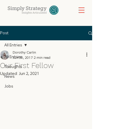
Post
All Entries
Dorothy Carlin
All Entries
Jun 30, 2017
2 min read
Our First Fellow
Thoughts
Updated:
Jun 2, 2021
News
Jobs