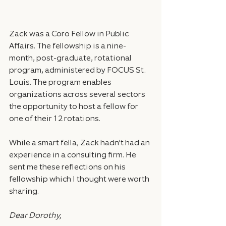
Zack was a Coro Fellow in Public 
Affairs. The fellowship is a nine-
month, post-graduate, rotational 
program, administered by FOCUS St. 
Louis. The program enables 
organizations across several sectors 
the opportunity to host a fellow for 
one of their 12 rotations.
While a smart fella, Zack hadn’t had an 
experience in a consulting firm. He 
sent me these reflections on his 
fellowship which I thought were worth 
sharing.
Dear Dorothy,