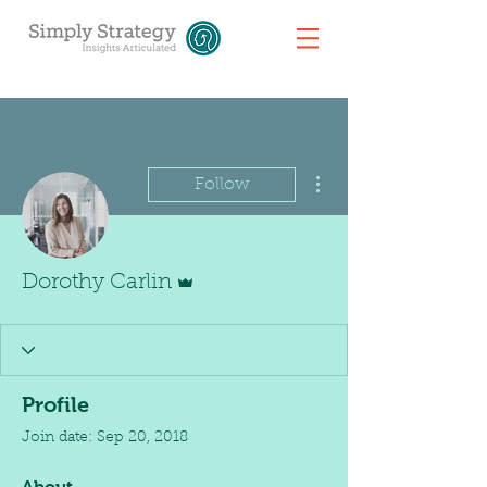
More actions
Follow
Admin
Dorothy Carlin
Profile
Join date: Sep 20, 2018
About