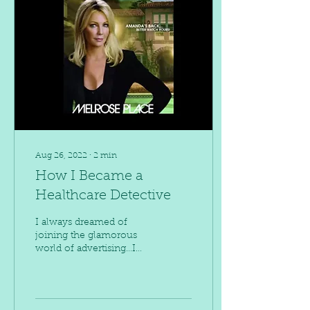
Aug 26, 2022
∙
2
min
How I Became a
Healthcare Detective
I always dreamed of
joining the glamorous
world of advertising…I
wanted to be Amanda
Woodward on Melrose
Place.