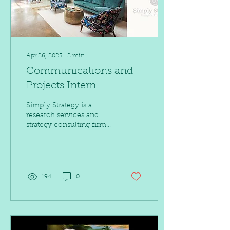
Apr 26, 2023
∙
2
min
Communications and
Projects Intern
Simply Strategy is a
research services and
strategy consulting firm
that delivers research-
based solutions to its
clients by merging...
194
0