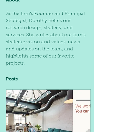
As the firm’s Founder and Principal 
Strategist, Dorothy helms our 
research design, strategy, and 
services. She writes about our firm’s 
strategic vision and values, news 
and updates on the team, and 
highlights some of our favorite 
projects.  
Posts