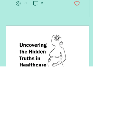
51
0
Aug 3, 2022
∙
3
min
Uncovering the Hidden
Truths in Healthcare
If your organization