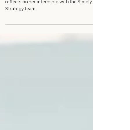
WashU student athlete Mary Frances
reflects on her internship with the Simply
Strategy team.