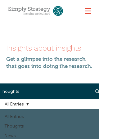
Insights about insights
Get a glimpse into the research
that goes into doing the research.
Thoughts
All Entries
All Entries
Thoughts
News