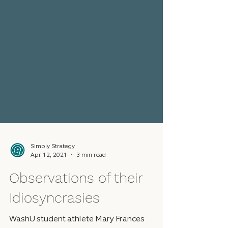
Simply Strategy
Apr 12, 2021
3 min read
Observations of their
Idiosyncrasies