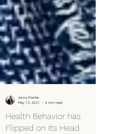
Jenny Klenke
May 13, 2021
4 min read
Health Behavior has