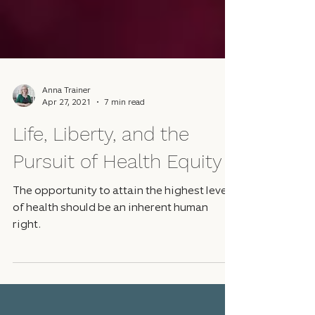
Anna Trainer
Apr 27, 2021
7 min read
Life, Liberty, and the
Pursuit of Health Equity
The opportunity to attain the highest level
of health should be an inherent human
right.