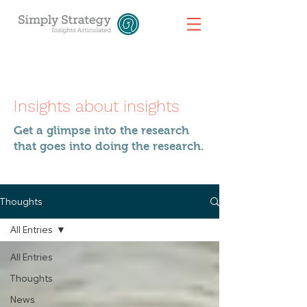
Insights about insights
Get a glimpse into the research
that goes into doing the research.
Thoughts
All Entries
All Entries
Thoughts
News