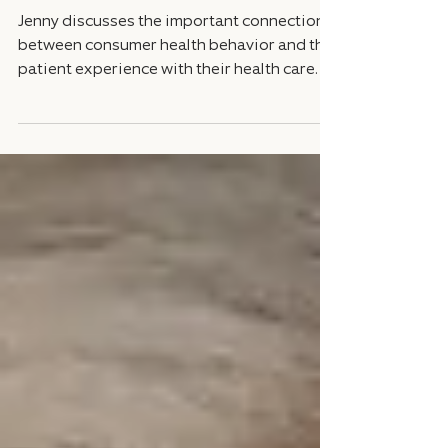
Flipped on its Head
Jenny discusses the important connection
between consumer health behavior and the
patient experience with their health care.