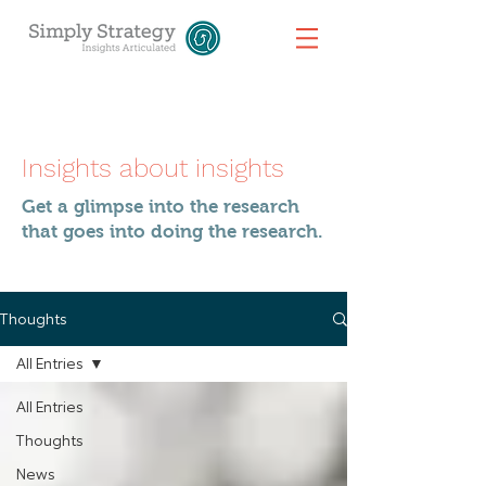
Insights about insights
Get a glimpse into the research
that goes into doing the research.
Thoughts
All Entries
All Entries
Thoughts
News