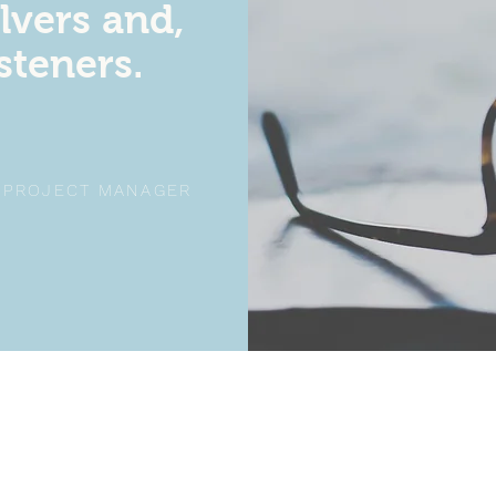
lvers and,
isteners.
, PROJECT MANAGER