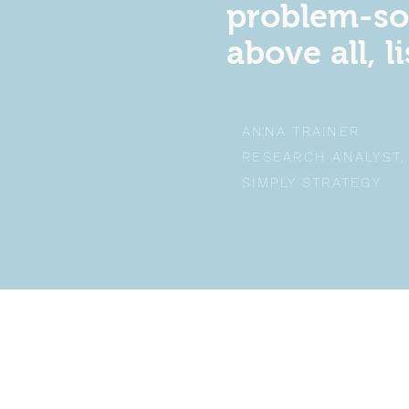
problem-so
above all, l
ANNA TRAINER
RESEARCH ANALYST
SIMPLY STRATEGY