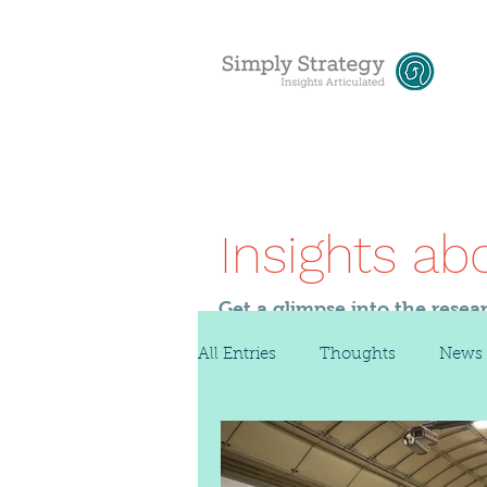
Insights ab
Get a glimpse into the resea
All Entries
Thoughts
News