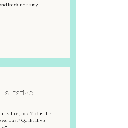
and tracking study.
ualitative
ization, or effort is the
 we do it? Qualitative
hy?"