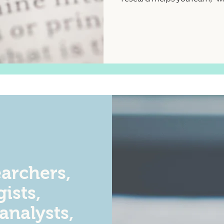
archers,
ists,
 analysts,