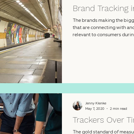
Brand Tracking i
The brands making the bigg
that are connecting with a
relevant to consumers during
Jenny Klenke
May 7, 2020
2 min read
Trackers Over T
The gold standard of measur