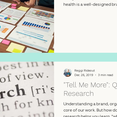
health is a well-designed br
Reggi Rideout
Dec 28, 2019
3 min read
"Tell Me More": Q
Research
Understanding a brand, organ
core of our work. But how do
research helps you learn, "w