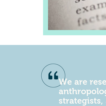
We are rese
anthropolog
strategists,