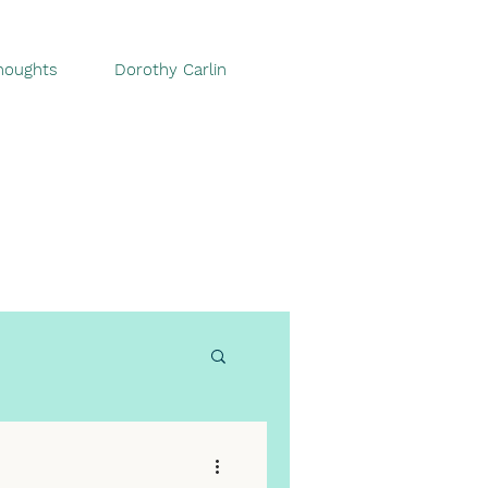
houghts
Dorothy Carlin