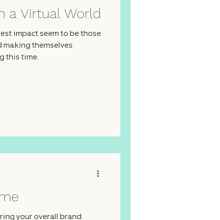
n a Virtual World
est impact seem to be those
nd making themselves
 this time.
ime
ing your overall brand