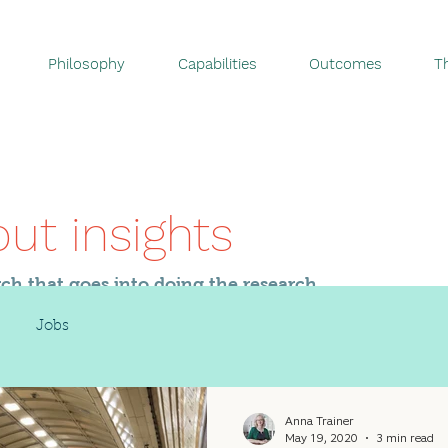
Philosophy
Capabilities
Outcomes
T
out insights
rch that goes into doing the research.
Jobs
Anna Trainer
May 19, 2020
3 min read